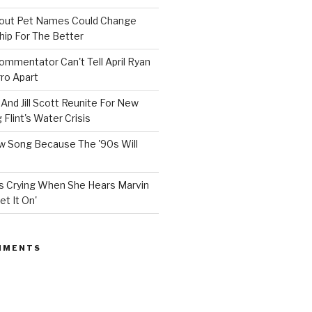
bout Pet Names Could Change
hip For The Better
mmentator Can't Tell April Ryan
ro Apart
And Jill Scott Reunite For New
Flint's Water Crisis
 Song Because The '90s Will
ops Crying When She Hears Marvin
et It On'
MMENTS