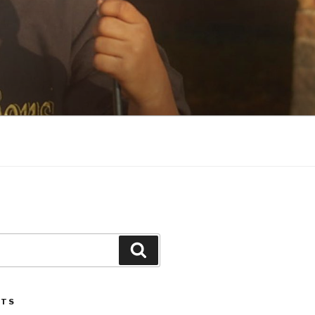
Search
STS