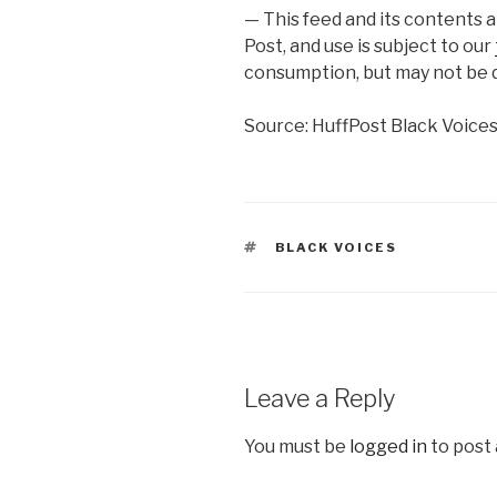
— This feed and its contents 
Post, and use is subject to our
consumption, but may not be d
Source: HuffPost Black Voice
TAGS
BLACK VOICES
Leave a Reply
You must be
logged in
to post