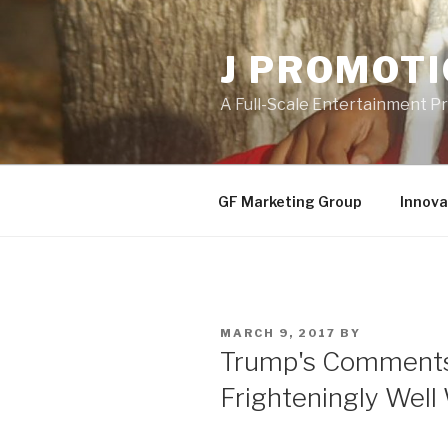
Skip
to
J PROMOT
content
A Full-Scale Entertainment 
GF Marketing Group
Innova
POSTED
MARCH 9, 2017
BY
ON
Trump's Comments
Frighteningly Well