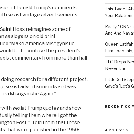
President Donald Trump’s comments
This Tweet A
ith sexist vintage advertisements.
Your Relations
Really? CNN Co
Saint Hoax
reimagines some of
And Ana Navar
 as slogans on old print
itled “Make America Misogynistic
Queen Latifah 
 would be to confuse the president’s
Film Examining 
exist commentary from more than half
TLC Drops New
Never Die
y doing research for a different project,
Little Girl St
Gaye's 'Let's G
ge sexist advertisements and was
rica Misogynistic Again.”
RECENT CO
ls with sexist Trump quotes and show
ually telling them where I got the
ington Post. “I told them that these
ts that were published in the 1950s
ARCHIVES