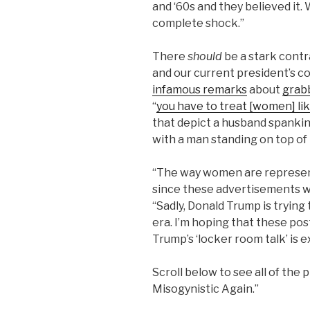
and ‘60s and they believed it.
complete shock.”
There
should
be a stark contr
and our current president’s c
infamous remarks
about
grab
“
you have to treat [women] lik
that depict a husband spanking
with a man standing on top of
“The way women are represente
since these advertisements wer
“Sadly, Donald Trump is tryin
era. I’m hoping that these po
Trump’s ‘locker room talk’ is
Scroll below to see all of the
Misogynistic Again.”