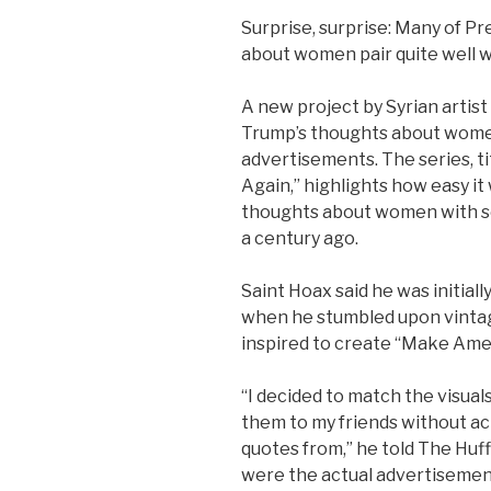
Surprise, surprise: Many of 
about women pair quite well w
A new project by Syrian artist
Trump’s thoughts about women
advertisements. The series, t
Again,” highlights how easy it
thoughts about women with s
a century ago.
Saint Hoax said he was initiall
when he stumbled upon vinta
inspired to create “Make Ame
“I decided to match the visua
them to my friends without act
quotes from,” he told The Huff
were the actual advertisemen