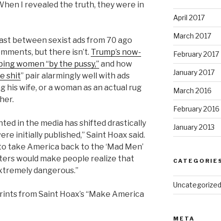
 When I revealed the truth, they were in
April 2017
March 2017
ast between sexist ads from 70 ago
omments, but there isn’t.
Trump’s now-
February 2017
bing women “by the pussy,”
and how
January 2017
e shit
” pair alarmingly well with ads
 his wife, or a woman as an actual rug
March 2016
 her.
February 2016
d in the media has shifted drastically
January 2013
e initially published,” Saint Hoax said.
g to take America back to the ‘Mad Men’
sters would make people realize that
CATEGORIE
 extremely dangerous.”
Uncategorize
 prints from Saint Hoax’s “Make America
META