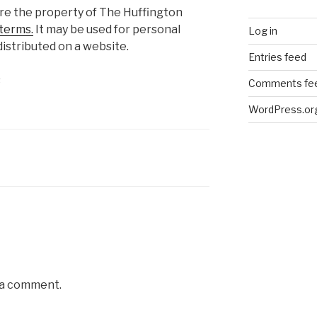
are the property of The Huffington
terms.
It may be used for personal
Log in
istributed on a website.
Entries feed
s
Comments fe
WordPress.or
 a comment.