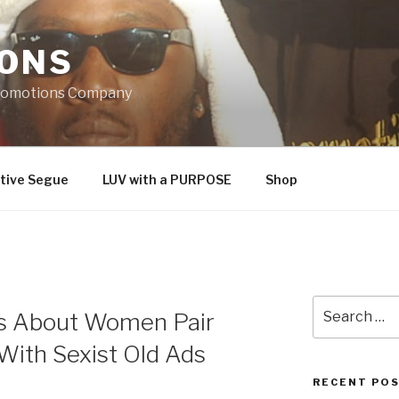
IONS
Promotions Company
tive Segue
LUV with a PURPOSE
Shop
Search
 About Women Pair
for:
 With Sexist Old Ads
RECENT PO