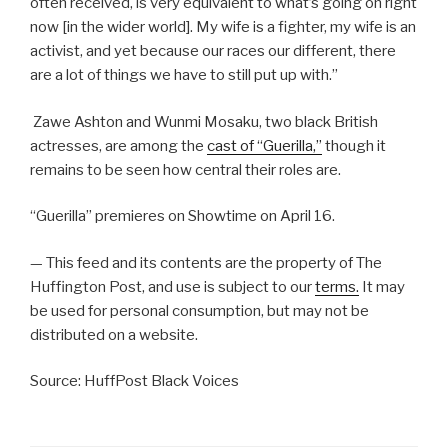
often received, is very equivalent to what’s going on right
now [in the wider world]. My wife is a fighter, my wife is an
activist, and yet because our races our different, there
are a lot of things we have to still put up with.”
Zawe Ashton and Wunmi Mosaku, two black British
actresses, are among the
cast of “Guerilla,”
though it
remains to be seen how central their roles are.
“Guerilla” premieres on Showtime on April 16.
— This feed and its contents are the property of The
Huffington Post, and use is subject to our
terms.
It may
be used for personal consumption, but may not be
distributed on a website.
Source: HuffPost Black Voices