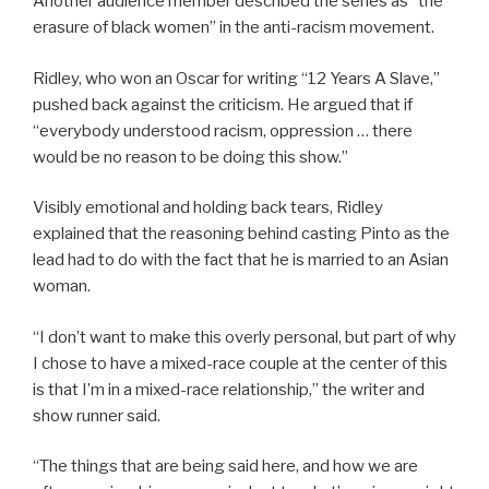
Another audience member described the series as “the
erasure of black women” in the anti-racism movement.
Ridley, who won an Oscar for writing “12 Years A Slave,”
pushed back against the criticism. He argued that if
“everybody understood racism, oppression … there
would be no reason to be doing this show.”
Visibly emotional and holding back tears, Ridley
explained that the reasoning behind casting Pinto as the
lead had to do with the fact that he is married to an Asian
woman.
“I don’t want to make this overly personal, but part of why
I chose to have a mixed-race couple at the center of this
is that I’m in a mixed-race relationship,” the writer and
show runner said.
“The things that are being said here, and how we are