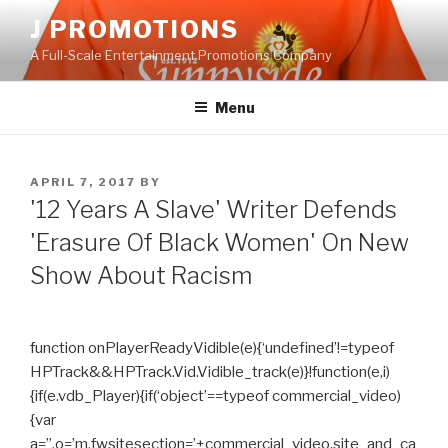
Skip
J PROMOTIONS
to
A Full-Scale Entertainment Promotions Company
content
Menu
POSTED
APRIL 7, 2017
BY
ON
'12 Years A Slave' Writer Defends
'Erasure Of Black Women' On New
Show About Racism
function onPlayerReadyVidible(e){‘undefined’!=typeof
HPTrack&&HPTrack.Vid.Vidible_track(e)}!function(e,i)
{if(e.vdb_Player){if(‘object’==typeof commercial_video)
{var
a=”,o=’m.fwsitesection=’+commercial_video.site_and_ca