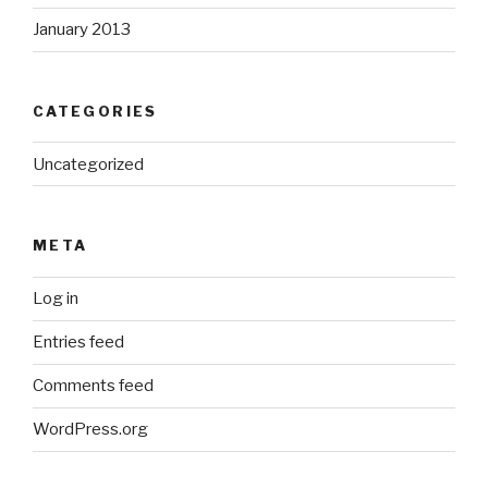
January 2013
CATEGORIES
Uncategorized
META
Log in
Entries feed
Comments feed
WordPress.org