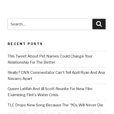
Search
Searc
for:
RECENT POSTS
This Tweet About Pet Names Could Change Your
Relationship For The Better
Really? CNN Commentator Can't Tell April Ryan And Ana
Navarro Apart
Queen Latifah And Jill Scott Reunite For New Film
Examining Flint's Water Crisis
TLC Drops New Song Because The '90s Will Never Die