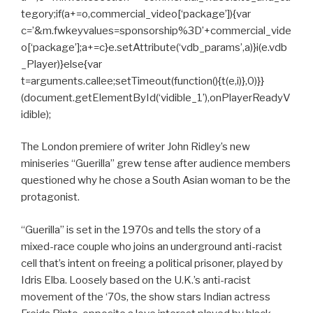
tegory;if(a+=o,commercial_video[‘package’]){var
c=’&m.fwkeyvalues=sponsorship%3D’+commercial_vide
o[‘package’];a+=c}e.setAttribute(‘vdb_params’,a)}i(e.vdb
_Player)}else{var
t=arguments.callee;setTimeout(function(){t(e,i)},0)}}
(document.getElementById(‘vidible_1’),onPlayerReadyV
idible);
The London premiere of writer John Ridley’s new
miniseries “Guerilla” grew tense after audience members
questioned why he chose a South Asian woman to be the
protagonist.
“Guerilla” is set in the 1970s and tells the story of a
mixed-race couple who joins an underground anti-racist
cell that’s intent on freeing a political prisoner, played by
Idris Elba. Loosely based on the U.K.’s anti-racist
movement of the ‘70s, the show stars Indian actress