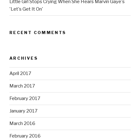
Little Girl Stops Crying When She Hears Marvin Gaye's
'Let's Get It On'
RECENT COMMENTS
ARCHIVES
April 2017
March 2017
February 2017
January 2017
March 2016
February 2016