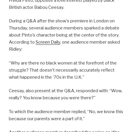
Freida Pinto, opposite a love interest played by black
British actor Babou Ceesay.
During a Q&A after the show’s premiere in London on
Thursday, several audience members sparked a debate
about Pinto’s character being at the center of the story.
According to
Screen Daily
, one audience member asked
Ridley:
“Why are there no black women at the forefront of the
struggle? That doesn’t necessarily accurately reflect
what happened in the ‘70s in the U.K.”
Ceesay, also present at the Q&A, responded with: “Wow,
really? You know because you were there?”
To which the audience member replied, “No, we know this
because our parents were a part of it.”