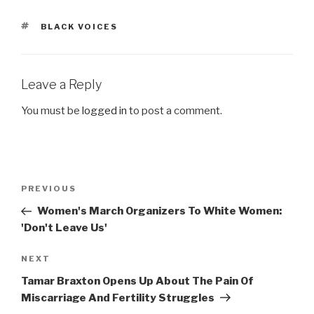
TAGS
BLACK VOICES
Leave a Reply
You must be
logged in
to post a comment.
Post
Previous
PREVIOUS
navigation
Post
Women's March Organizers To White Women:
'Don't Leave Us'
Next
NEXT
Post
Tamar Braxton Opens Up About The Pain Of
Miscarriage And Fertility Struggles