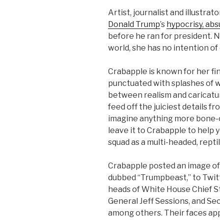
Artist, journalist and illustrat
Donald Trump
’s
hypocrisy, absu
before he ran for president. N
world, she has no intention of
Crabapple is known for her fi
punctuated with splashes of w
between realism and caricatur
feed off the juiciest details fr
imagine anything more bone-ch
leave it to Crabapple to help 
squad as a multi-headed, repti
Crabapple posted an image of 
dubbed “Trumpbeast,” to Twit
heads of White House Chief S
General Jeff Sessions, and Se
among others. Their faces ap