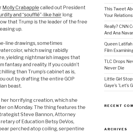
or
Molly Crabapple
called out President
This Tweet A
rdity and “soufflé”-like hair
long
Your Relations
ow that Trump is the leader of the free
Really? CNN Co
 easing up.
And Ana Navar
ne-line drawings, sometimes
Queen Latifah 
atercolor, which swing rabidly
Film Examining 
e, yielding nightmarish images that
TLC Drops New
om fantasy and reality. If you couldn’t
Never Die
illing than Trump’s cabinet as is,
you out by drafting the entire GOP
Little Girl St
Gaye's 'Let's G
lian beast.
her horrifying creation, which she
RECENT CO
ter on Monday. The thing features the
trategist Steve Bannon, Attorney
cretary of Education Betsy DeVos,
pear perched atop coiling, serpentine
ARCHIVES