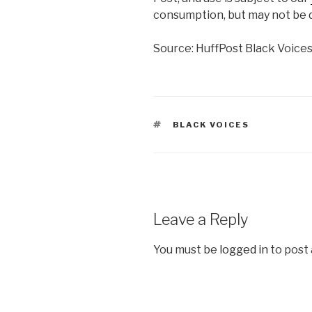
consumption, but may not be d
Source: HuffPost Black Voice
TAGS
BLACK VOICES
Leave a Reply
You must be
logged in
to post