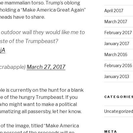
me mammalian torso. Trump’s oblong
r holding a “Make America Great Again”
April 2017
 heads have to share.
March 2017
utdoor wall they would like me to
February 2017
aste of the Trumpbeast?
January 2017
jA
March 2016
February 2016
crabapple)
March 27, 2017
January 2013
e is currently on the hunt for a blank
te of the hungry Trumpbeast. If you
CATEGORIE
who might want to make a political
matizing all passersby, let her know.
Uncategorize
ts of the image, titled “Make America
META
n percent of the proceeds will go