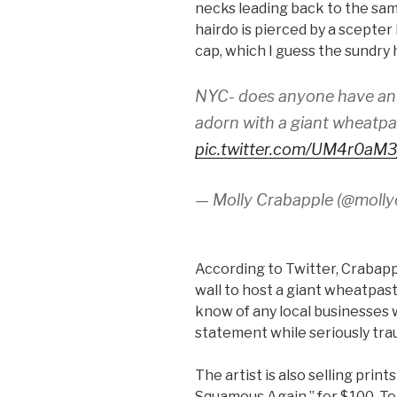
necks leading back to the sa
hairdo is pierced by a scepte
cap, which I guess the sundry
NYC- does anyone have an o
adorn with a giant wheatp
pic.twitter.com/UM4r0aM3
— Molly Crabapple (@molly
According to Twitter, Crabappl
wall to host a giant wheatpas
know of any local businesses 
statement while seriously trau
The artist is also selling prin
Squamous Again,” for $100. Te