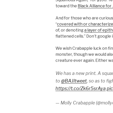
toward the
Black Alliance for
And for those who are curious
“
covered with or characterize
of, or denoting
a layer of epit
flattened cells.” Don’t google i
We wish Crabapple luck on fi
monster, though we would also
creature ever again. Either w
We has a new print. A squa
to
@BAJItweet
, so as to fi
https://t.co/Zk6r5srAya
pi
— Molly Crabapple (@molly