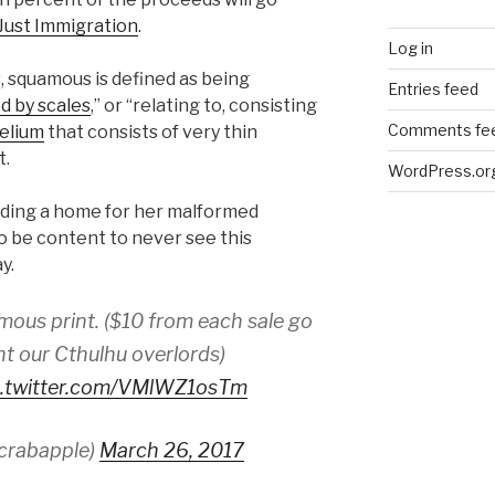
 Just Immigration
.
Log in
, squamous is defined as being
Entries feed
d by scales
,” or “relating to, consisting
Comments fe
helium
that consists of very thin
t.
WordPress.or
nding a home for her malformed
 be content to never see this
ay.
mous print. ($10 from each sale go
ght our Cthulhu overlords)
c.twitter.com/VMlWZ1osTm
crabapple)
March 26, 2017