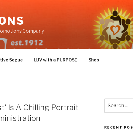
IONS
Promotions Company
tive Segue
LUV with a PURPOSE
Shop
Search
' Is A Chilling Portrait
for:
inistration
RECENT PO