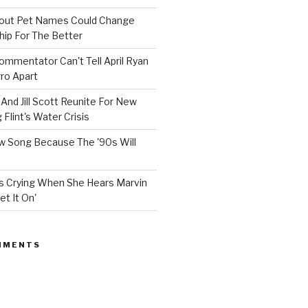
bout Pet Names Could Change
hip For The Better
mmentator Can't Tell April Ryan
ro Apart
And Jill Scott Reunite For New
Flint's Water Crisis
 Song Because The '90s Will
ops Crying When She Hears Marvin
et It On'
MMENTS