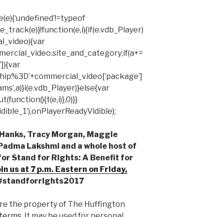
(e){‘undefined’!=typeof
rack(e)}!function(e,i){if(e.vdb_Player)
al_video){var
mercial_video.site_and_category;if(a+=
]){var
hip%3D’+commercial_video[‘package’]
ms’,a)}i(e.vdb_Player)}else{var
unction(){t(e,i)},0)}}
ible_1’),onPlayerReadyVidible);
m Hanks, Tracy Morgan, Maggie
 Padma Lakshmi and a whole host of
or Stand for Rights: A Benefit for
oin us at
7 p.m.
Eastern on
Friday,
 #standforrights2017
are the property of The Huffington
terms.
It may be used for personal