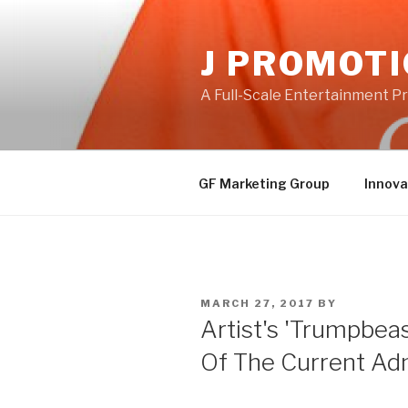
Skip
to
J PROMOT
content
A Full-Scale Entertainment 
GF Marketing Group
Innova
POSTED
MARCH 27, 2017
BY
ON
Artist's 'Trumpbeast
Of The Current Adm