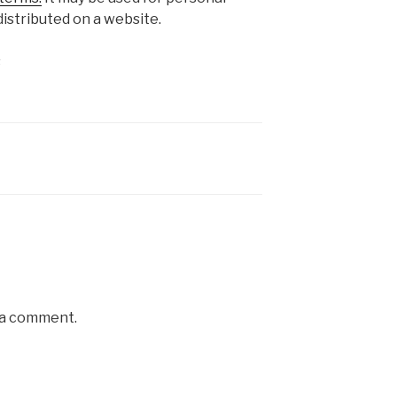
istributed on a website.
s
 a comment.