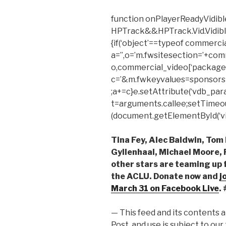
function onPlayerReadyVidible
HPTrack&&HPTrack.Vid.Vidible_t
{if(‘object’==typeof commerci
a=”,o=’m.fwsitesection=’+com
o,commercial_video[‘package’
c=’&m.fwkeyvalues=sponsors
;a+=c}e.setAttribute(‘vdb_para
t=arguments.callee;setTimeout(f
(document.getElementById(‘vid
Tina Fey, Alec Baldwin, To
Gyllenhaal, Michael Moore,
other stars are teaming up f
the ACLU. Donate now and
j
March 31
on Facebook Live
.
— This feed and its contents 
Post, and use is subject to our