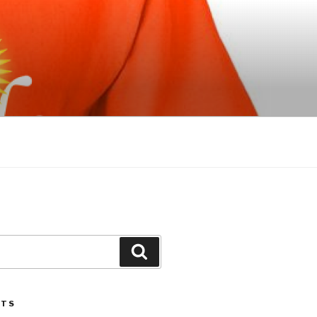
Search
STS