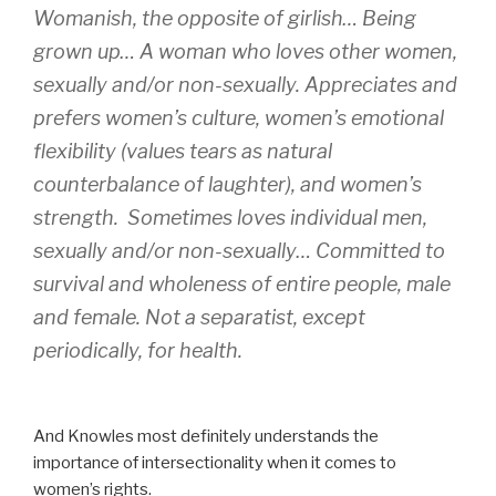
Womanish, the opposite of girlish… Being
grown up… A woman who loves other women,
sexually and/or non-sexually. Appreciates and
prefers women’s culture, women’s emotional
flexibility (values tears as natural
counterbalance of laughter), and women’s
strength. Sometimes loves individual men,
sexually and/or non-sexually… Committed to
survival and wholeness of entire people, male
and
female. Not a separatist, except
periodically, for health.
And Knowles most definitely understands the
importance of intersectionality when it comes to
women’s rights.