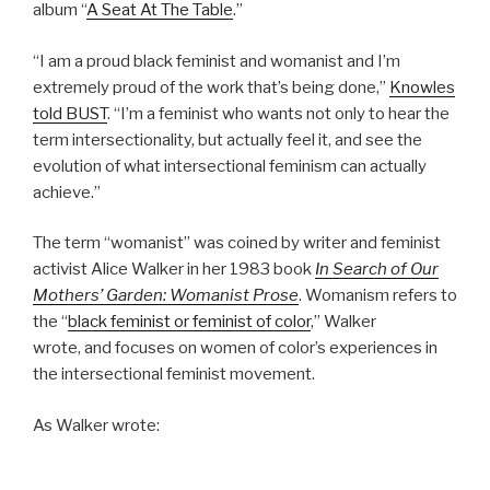
album “
A Seat At The Table
.”
“I am a proud black feminist and womanist and I’m
extremely proud of the work that’s being done,”
Knowles
told BUST
. “I’m a feminist who wants not only to hear the
term intersectionality, but actually feel it, and see the
evolution of what intersectional feminism can actually
achieve.”
The term “womanist” was coined by writer and feminist
activist Alice Walker in her 1983 book
In Search of Our
Mothers’ Garden: Womanist Prose
. Womanism refers to
the “
black feminist or feminist of color
,” Walker
wrote, and focuses on women of color’s experiences in
the intersectional feminist movement.
As Walker wrote: