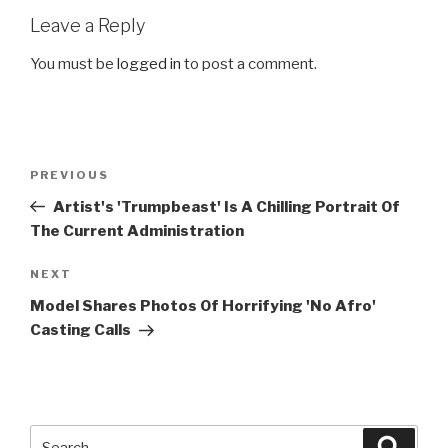
Leave a Reply
You must be
logged in
to post a comment.
Post
Previous
PREVIOUS
navigation
Post
Artist's 'Trumpbeast' Is A Chilling Portrait Of
The Current Administration
Next
NEXT
Post
Model Shares Photos Of Horrifying 'No Afro'
Casting Calls
Search
Searc