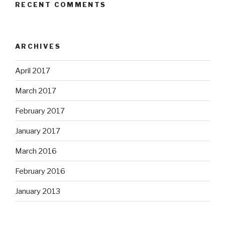
RECENT COMMENTS
ARCHIVES
April 2017
March 2017
February 2017
January 2017
March 2016
February 2016
January 2013