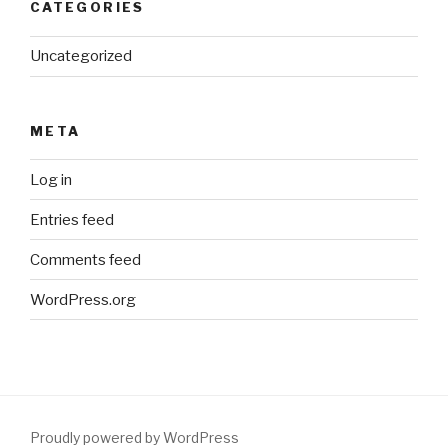
CATEGORIES
Uncategorized
META
Log in
Entries feed
Comments feed
WordPress.org
Proudly powered by WordPress