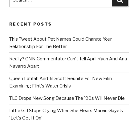
for:
RECENT POSTS
This Tweet About Pet Names Could Change Your
Relationship For The Better
Really? CNN Commentator Can't Tell April Ryan And Ana
Navarro Apart
Queen Latifah And Jill Scott Reunite For New Film
Examining Flint's Water Crisis
TLC Drops New Song Because The '90s Will Never Die
Little Girl Stops Crying When She Hears Marvin Gaye's
'Let's Get It On'