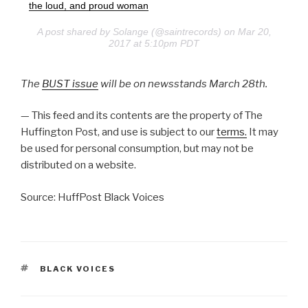
the loud, and proud woman
A post shared by Solange (@saintrecords) on Mar 20,
2017 at 5:10pm PDT
The
BUST issue
will be on newsstands March 28th.
— This feed and its contents are the property of The
Huffington Post, and use is subject to our
terms.
It may
be used for personal consumption, but may not be
distributed on a website.
Source: HuffPost Black Voices
TAGS
BLACK VOICES