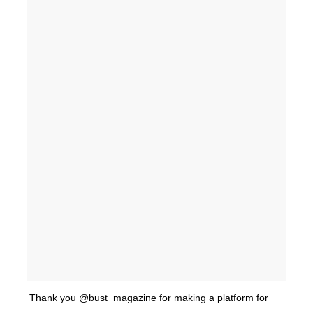
Thank you @bust_magazine for making a platform for