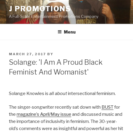
Skip
J PROMOTIONS
to
A Full-Scale Entertainment Promotions Company
content
Menu
POSTED
MARCH 27, 2017
BY
ON
Solange: 'I Am A Proud Black
Feminist And Womanist'
Solange Knowles is
all about
intersectional feminism.
The singer-songwriter recently sat down with
BUST
for
the
magazine’s April/May issue
and discussed music and
the importance of inclusivity in feminism. The 30-year-
old’s comments were as insightful and powerful as her hit