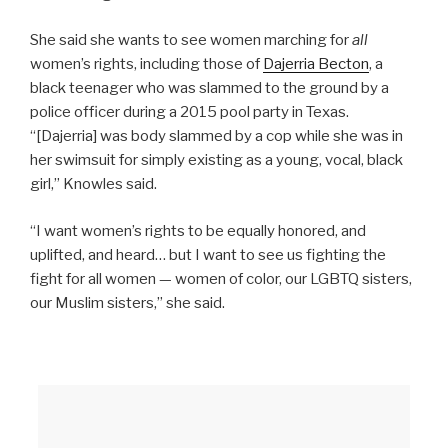
She said she wants to see women marching for
all
women’s rights, including those of
Dajerria Becton
, a
black teenager who was slammed to the ground by a
police officer during a 2015 pool party in Texas.
“[Dajerria] was body slammed by a cop while she was in
her swimsuit for simply existing as a young, vocal, black
girl,” Knowles said.
“I want women’s rights to be equally honored, and
uplifted, and heard… but I want to see us fighting the
fight for all women — women of color, our LGBTQ sisters,
our Muslim sisters,” she said.