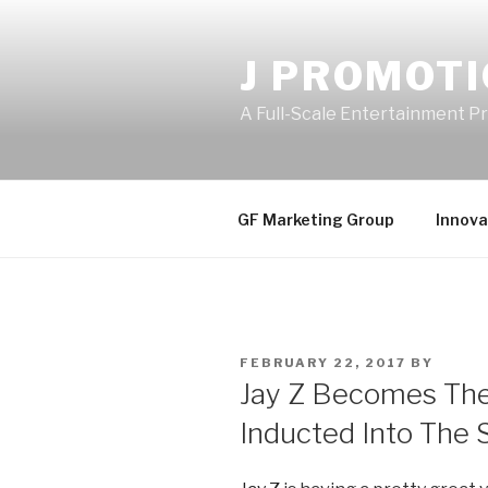
Skip
to
J PROMOT
content
A Full-Scale Entertainment 
GF Marketing Group
Innova
POSTED
FEBRUARY 22, 2017
BY
ON
Jay Z Becomes The
Inducted Into The 