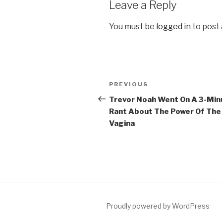
Leave a Reply
You must be
logged in
to post
Post
Previous
PREVIOUS
navigation
Post
Trevor Noah Went On A 3-Min
Rant About The Power Of The
Vagina
Proudly powered by WordPress