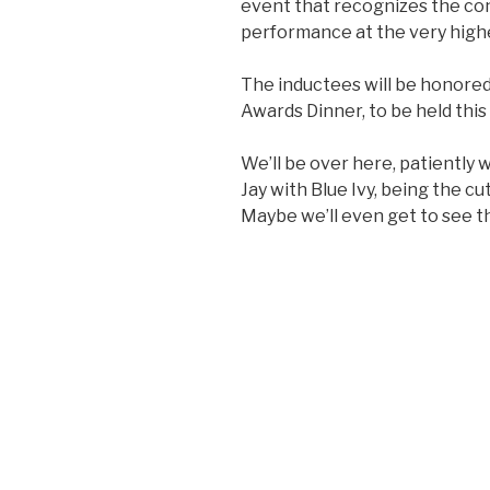
event that recognizes the co
performance at the very highe
The inductees will be honored
Awards Dinner, to be held this
We’ll be over here, patiently 
Jay with Blue Ivy, being the c
Maybe we’ll even get to see t