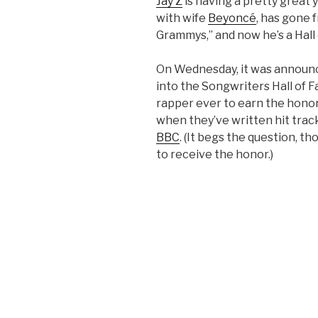
Jay Z
is having a pretty great 
with wife
Beyoncé
, has gone 
Grammys,” and now he’s a Hall
On Wednesday, it was announce
into the Songwriters Hall of 
rapper ever to earn the honor.
when they’ve written hit trac
BBC
. (It begs the question, th
to receive the honor.)