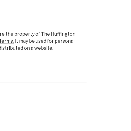
are the property of The Huffington
terms.
It may be used for personal
istributed on a website.
s