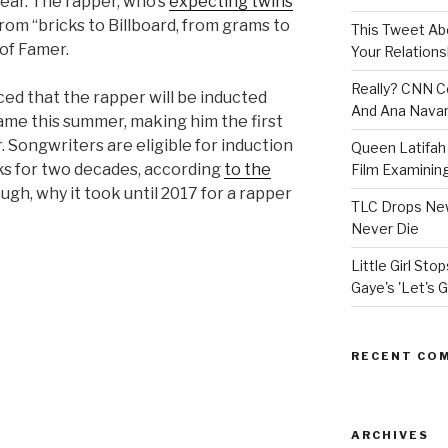
year. The rapper, who’s
expecting twins
from “bricks to Billboard, from grams to
This Tweet A
 of Famer.
Your Relations
Really? CNN Co
d that the rapper will be inducted
And Ana Navar
Fame this summer, making him the first
 Songwriters are eligible for induction
Queen Latifah 
ks for two decades, according
to the
Film Examining 
ough, why it took until 2017 for a rapper
TLC Drops New
Never Die
Little Girl St
Gaye's 'Let's G
RECENT CO
ARCHIVES