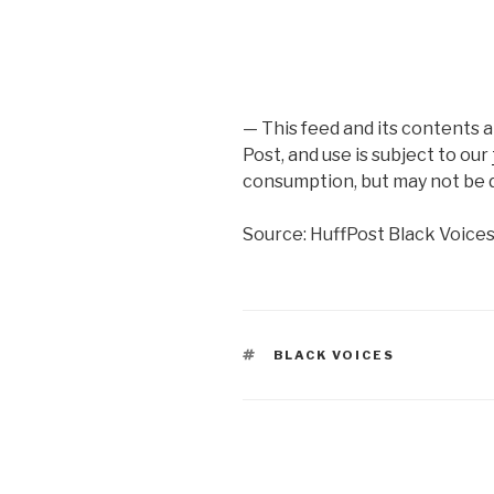
— This feed and its contents 
Post, and use is subject to our
consumption, but may not be d
Source: HuffPost Black Voice
TAGS
BLACK VOICES