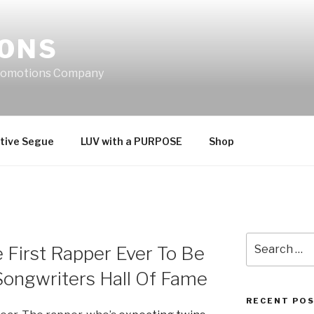
IONS
Promotions Company
tive Segue
LUV with a PURPOSE
Shop
Search
 First Rapper Ever To Be
for:
Songwriters Hall Of Fame
RECENT PO