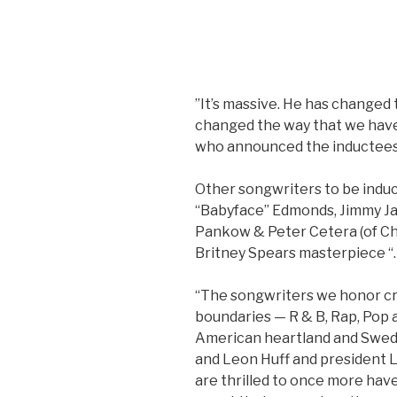
”It’s massive. He has changed 
changed the way that we have f
who announced the inductees
Other songwriters to be induc
“Babyface” Edmonds, Jimmy J
Pankow & Peter Cetera (of Ch
Britney Spears masterpiece “
“The songwriters we honor cr
boundaries — R & B, Rap, Pop 
American heartland and Swed
and Leon Huff and president L
are thrilled to once more hav