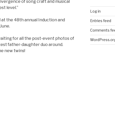
nvergence of song craft and musical
st level.”
Log in
 at the 48th annual Induction and
Entries feed
 June.
Comments fe
waiting for all the post-event photos of
WordPress.or
utest father-daughter duo around.
he new twins!