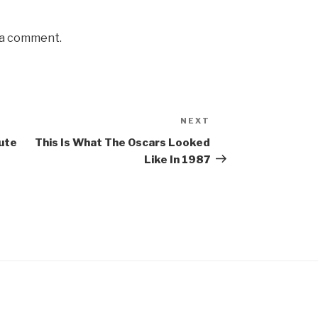
 a comment.
NEXT
Next
Post
ute
This Is What The Oscars Looked
Like In 1987