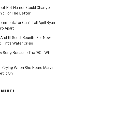
bout Pet Names Could Change
hip For The Better
mmentator Can't Tell April Ryan
ro Apart
And Jill Scott Reunite For New
Flint's Water Crisis
 Song Because The '90s Will
ops Crying When She Hears Marvin
et It On'
MMENTS