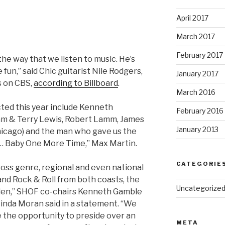
April 2017
March 2017
February 2017
the way that we listen to music. He’s
un,” said Chic guitarist Nile Rodgers,
January 2017
 on CBS,
according to Billboard
.
March 2016
ted this year include Kenneth
February 2016
am & Terry Lewis, Robert Lamm, James
January 2013
icago) and the man who gave us the
… Baby One More Time,” Max Martin.
CATEGORIE
oss genre, regional and even national
and Rock & Roll from both coasts, the
Uncategorize
en,” SHOF co-chairs Kenneth Gamble
inda Moran said in a statement. “We
e the opportunity to preside over an
META